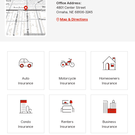
Office Address:
4801 Center Street
Omaha, NE 68106-3245
Map & Directions
Auto
Motorcycle
Homeowners
Insurance
Insurance
Insurance
Condo
Renters
Business
Insurance
Insurance
Insurance