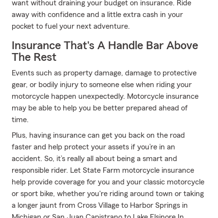
want without draining your budget on insurance. Ride
away with confidence and a little extra cash in your
pocket to fuel your next adventure.
Insurance That's A Handle Bar Above
The Rest
Events such as property damage, damage to protective
gear, or bodily injury to someone else when riding your
motorcycle happen unexpectedly. Motorcycle insurance
may be able to help you be better prepared ahead of
time.
Plus, having insurance can get you back on the road
faster and help protect your assets if you’re in an
accident. So, it’s really all about being a smart and
responsible rider. Let State Farm motorcycle insurance
help provide coverage for you and your classic motorcycle
or sport bike, whether you're riding around town or taking
a longer jaunt from Cross Village to Harbor Springs in
Michigan or San Juan Capistrano to Lake Elsinore In