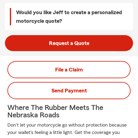
Would you like Jeff to create a personalized
motorcycle quote?
Request a Quote
File a Claim
Send Payment
Where The Rubber Meets The
Nebraska Roads
Don't let your motorcycle go without protection because
your wallet's feeling a little light. Get the coverage you