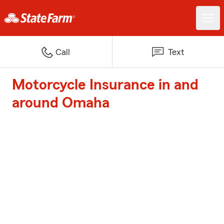
Call
Text
Motorcycle Insurance in and
around Omaha