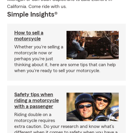
California. Come ride with us.
Simple Insights®
How to sell a
motorcycle
Whether you're selling a
motorcycle now or
perhaps you're just
thinking about it, here are some tips that can help
when you're ready to sell your motorcycle.
Safety tips when
riding a motorcycle
with a passenger
Riding double on a
motorcycle requires
extra caution. Do your research and know what’s
different when it comes to safety when you have a