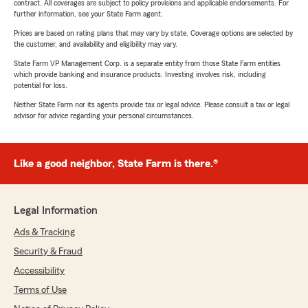
contract. All coverages are subject to policy provisions and applicable endorsements. For
further information, see your State Farm agent.
Prices are based on rating plans that may vary by state. Coverage options are selected by
the customer, and availability and eligibility may vary.
State Farm VP Management Corp. is a separate entity from those State Farm entities
which provide banking and insurance products. Investing involves risk, including
potential for loss.
Neither State Farm nor its agents provide tax or legal advice. Please consult a tax or legal
advisor for advice regarding your personal circumstances.
Like a good neighbor, State Farm is there.®
Legal Information
Ads & Tracking
Security & Fraud
Accessibility
Terms of Use