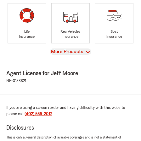
Life
Rec Vehicles
Boat
Insurance
Insurance
Insurance
View
More Products
Agent License for Jeff Moore
NE-3188821
If you are using a screen reader and having difficulty with this website
please call
(402) 556-2012
.
Disclosures
This is only a general description of available coverages and is not a statement of