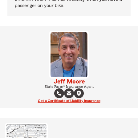
passenger on your bike.
Jeff Moore
State Farm® Insurance Agent
Get a Certificate of Liability Insurance